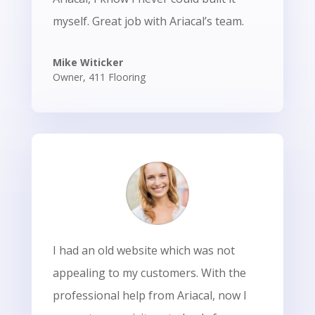
myself. Great job with Ariacal’s team.
Mike Witicker
Owner
,
411 Flooring
I had an old website which was not
appealing to my customers. With the
professional help from Ariacal, now I