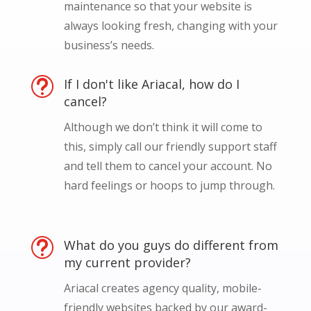
maintenance so that your website is
always looking fresh, changing with your
business’s needs.
t
If I don't like Ariacal, how do I
cancel?
Although we don’t think it will come to
this, simply call our friendly support staff
and tell them to cancel your account. No
hard feelings or hoops to jump through.
t
What do you guys do different from
my current provider?
Ariacal creates agency quality, mobile-
friendly websites backed by our award-