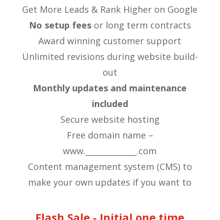
Get More Leads & Rank Higher on Google
No setup fees
or long term contracts
​Award winning customer support
​Unlimited revisions during website build-
out
Monthly updates and maintenance
included
​Secure website hosting
​Free domain name –
www._____________.com
Content management system (CMS) to
make your own updates if you want to
Flash Sale - Initial one time