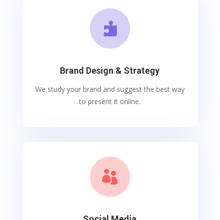

Brand Design & Strategy
We study your brand and suggest the best way
to present it online.

Social Media