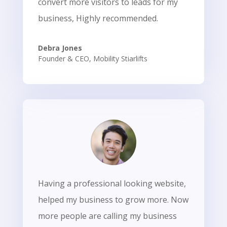
convert more visitors to leads for my
business, Highly recommended.
Debra Jones
Founder & CEO
,
Mobility Stiarlifts
Having a professional looking website,
helped my business to grow more. Now
more people are calling my business