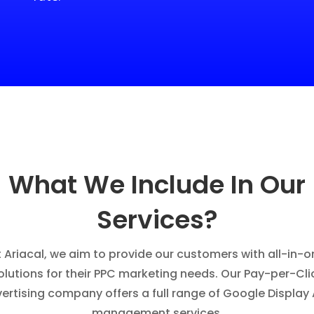
What We Include In Our
Services?
t Ariacal, we aim to provide our customers with all-in-o
olutions for their PPC marketing needs. Our Pay-per-Cli
ertising company offers a full range of Google Display
management services.