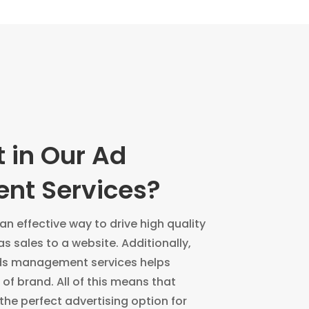
 in Our Ad
t Services?
n effective way to drive high quality
as sales to a website. Additionally,
ds management services helps
of brand. All of this means that
the perfect advertising option for