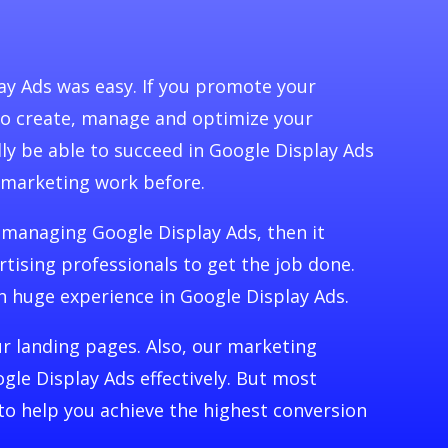
y Ads was easy. If you promote your
 to create, manage and optimize your
dly be able to succeed in Google Display Ads
 marketing work before.
 managing Google Display Ads, then it
rtising professionals to get the job done.
h huge experience in Google Display Ads.
our landing pages. Also, our marketing
gle Display Ads effectively. But most
to help you achieve the highest conversion