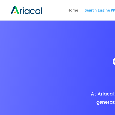
Home
Search Engine P
At Ariacal,
generat