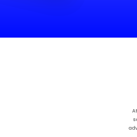
A
s
adv