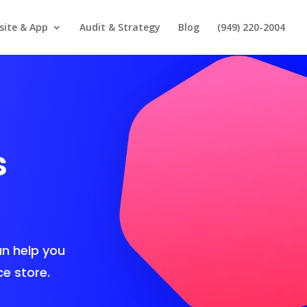
site & App
Audit & Strategy
Blog
(949) 220-2004
s
n help you
e store.