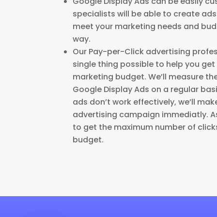
Google Display Ads can be easily cu
specialists will be able to create ad
meet your marketing needs and budg
way.
Our Pay-per-Click advertising profes
single thing possible to help you get
marketing budget. We’ll measure th
Google Display Ads on a regular basis
ads don’t work effectively, we’ll ma
advertising campaign immediatly. As 
to get the maximum number of clicks
budget.