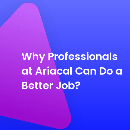
Why Professionals
at Ariacal Can Do a
Better Job?