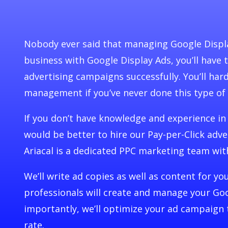
Nobody ever said that managing Google Displa
business with Google Display Ads, you’ll have
advertising campaigns successfully. You’ll har
management if you’ve never done this type of
If you don’t have knowledge and experience in
would be better to hire our Pay-per-Click adve
Ariacal is a dedicated PPC marketing team wit
We’ll write ad copies as well as content for y
professionals will create and manage your Goo
importantly, we’ll optimize your ad campaign 
rate.