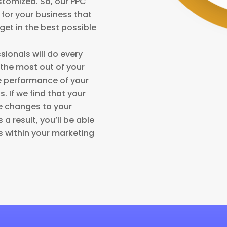
stomized. So, our PPC
s for your business that
et in the best possible
sionals will do every
 the most out of your
e performance of your
. If we find that your
ke changes to your
a result, you’ll be able
 within your marketing