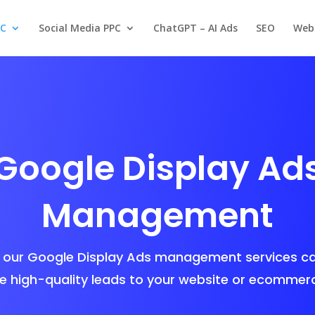
PC
Social Media PPC
ChatGPT – AI Ads
SEO
Web
Google Display Ad
Management
our Google Display Ads management services ca
e high-quality leads to your website or ecommerc