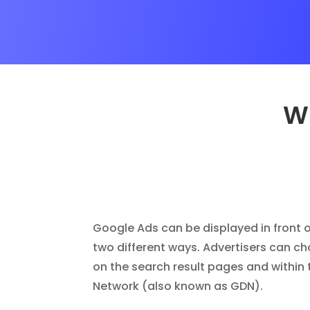
Wh
Google Ads can be displayed in front o
two different ways. Advertisers can c
on the search result pages and within 
Network (also known as GDN).