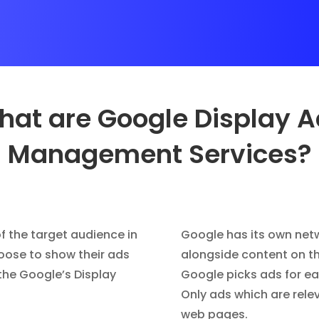
at are Google Display 
Management Services?
f the target audience in
Google has its own net
hoose to show their ads
alongside content on th
the Google’s Display
Google picks ads for eac
Only ads which are rele
web pages.