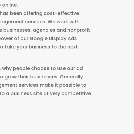
 online.
 has been offering cost-effective
nagement services. We work with
e businesses, agencies and nonprofit
power of our Google Display Ads
 take your business to the next
 why people choose to use our ad
 grow their businesses. Generally
ement services make it possible to
c to a business site at very competitive