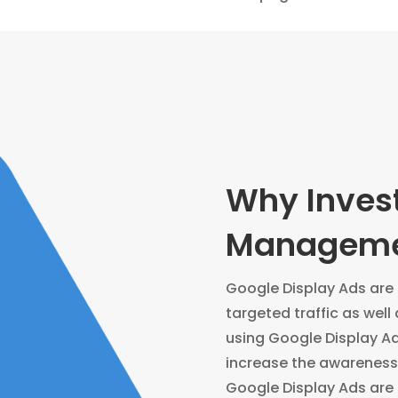
Why Invest
Managemen
Google Display Ads are a
targeted traffic as well 
using Google Display A
increase the awareness 
Google Display Ads are 