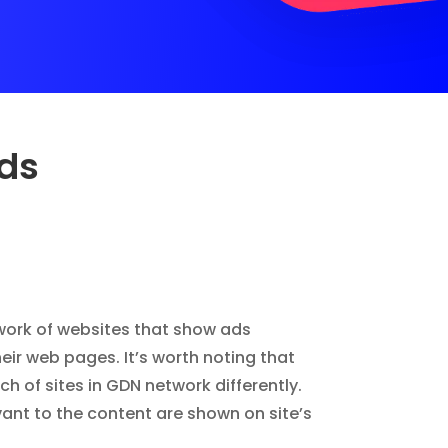
Ads
work of websites that show ads
eir web pages. It’s worth noting that
h of sites in GDN network differently.
vant to the content are shown on site’s