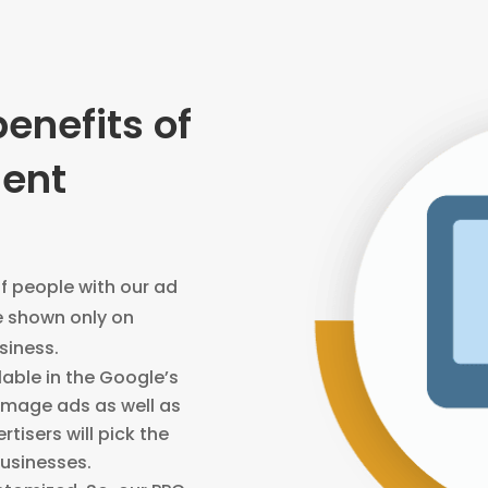
benefits of
ent
of people with our ad
e shown only on
usiness.
lable in the Google’s
 image ads as well as
rtisers will pick the
businesses.