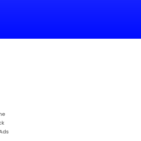
ne
ck
 Ads