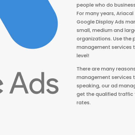
people who do business
For many years, Ariacal
Google Display Ads ma
small, medium and larg
organizations. Use the 
management services to
level!
There are many reasons
management services to
speaking, our ad manag
get the qualified traffi
rates.