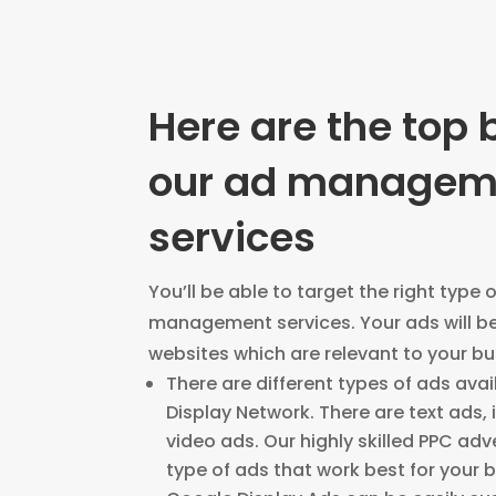
Here are the top 
our ad managem
services
You’ll be able to target the right type 
management services. Your ads will b
websites which are relevant to your b
There are different types of ads avai
Display Network. There are text ads,
video ads. Our highly skilled PPC adve
type of ads that work best for your 