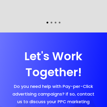
Let's Work
Together!
Do you need help with Pay-per-Click
advertising campaigns? If so, contact
us to discuss your PPC marketing