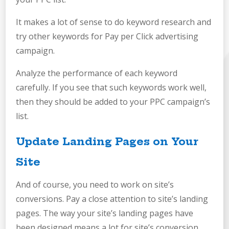
It makes a lot of sense to do keyword research and
try other keywords for Pay per Click advertising
campaign.
Analyze the performance of each keyword
carefully. If you see that such keywords work well,
then they should be added to your PPC campaign’s
list.
Update Landing Pages on Your
Site
And of course, you need to work on site’s
conversions. Pay a close attention to site’s landing
pages. The way your site’s landing pages have
been designed means a lot for site’s conversion