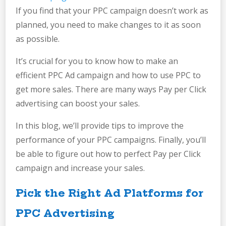
If you find that your PPC campaign doesn’t work as
planned, you need to make changes to it as soon
as possible.
It’s crucial for you to know how to make an
efficient PPC Ad campaign and how to use PPC to
get more sales. There are many ways Pay per Click
advertising can boost your sales.
In this blog, we’ll provide tips to improve the
performance of your PPC campaigns. Finally, you’ll
be able to figure out how to perfect Pay per Click
campaign and increase your sales.
Pick the Right Ad Platforms for
PPC Advertising