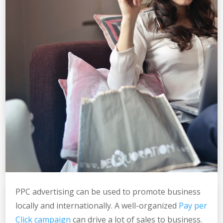
PPC advertising can be used to promote business
locally and internationally. A well-organized
Pay per
Click campaign
can drive a lot of sales to business.