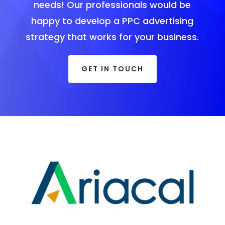
needs! Our professionals would be
happy to develop a PPC advertising
strategy that works for your business.
GET IN TOUCH