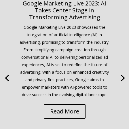
Google Marketing Live 2023: AI
Takes Center Stage in
Transforming Advertising
Google Marketing Live 2023 showcased the
integration of artificial intelligence (AI) in
advertising, promising to transform the industry.
From simplifying campaign creation through
conversational AI to delivering personalized ad
experiences, AI is set to redefine the future of
advertising. With a focus on enhanced creativity
and privacy-first practices, Google aims to
empower marketers with AI-powered tools to
drive success in the evolving digital landscape.
Read More