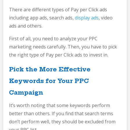
There are different types of Pay per Click ads
including app ads, search ads,
display ads
, video
ads and others.
First of all, you need to analyze your PPC
marketing needs carefully. Then, you have to pick
the right type of Pay per Click ads to invest in.
Pick the More Effective
Keywords for Your PPC
Campaign
It’s worth noting that some keywords perform
better than others. If you find that search terms
don’t perform well, they should be excluded from
your PPC list.