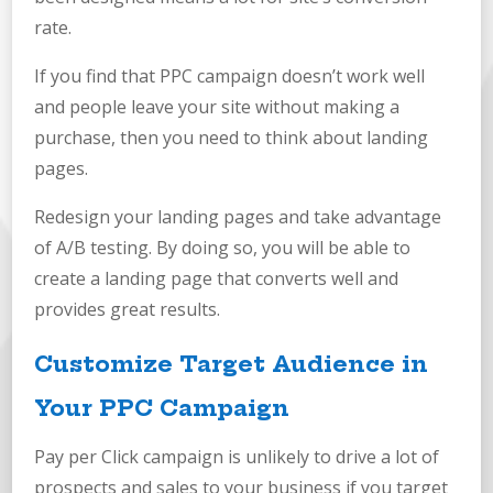
rate.
If you find that PPC campaign doesn’t work well
and people leave your site without making a
purchase, then you need to think about landing
pages.
Redesign your landing pages and take advantage
of A/B testing. By doing so, you will be able to
create a landing page that converts well and
provides great results.
Customize Target Audience in
Your PPC Campaign
Pay per Click campaign is unlikely to drive a lot of
prospects and sales to your business if you target