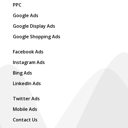
PPC
Google Ads
Google Display Ads
Google Shopping Ads
Facebook Ads
Instagram Ads
Bing Ads
LinkedIn Ads
Twitter Ads
Mobile Ads
Contact Us