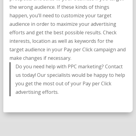
the wrong audience. If these kinds of things
happen, you’ll need to customize your target
audience in order to maximize your advertising
efforts and get the best possible results. Check
interests, location as well as keywords for the
target audience in your Pay per Click campaign and
make changes if necessary.
Do you need help with PPC marketing? Contact
us today! Our specialists would be happy to help
you get the most out of your Pay per Click
advertising efforts.