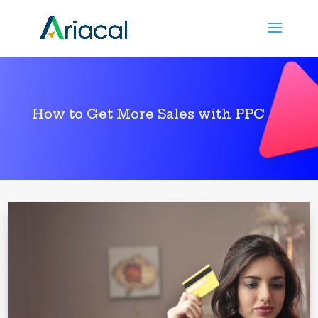
How to Get More Sales with PPC