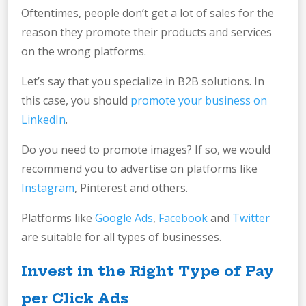
Oftentimes, people don’t get a lot of sales for the
reason they promote their products and services
on the wrong platforms.
Let’s say that you specialize in B2B solutions. In
this case, you should
promote your business on
LinkedIn
.
Do you need to promote images? If so, we would
recommend you to advertise on platforms like
Instagram
, Pinterest and others.
Platforms like
Google Ads
,
Facebook
and
Twitter
are suitable for all types of businesses.
Invest in the Right Type of Pay
per Click Ads