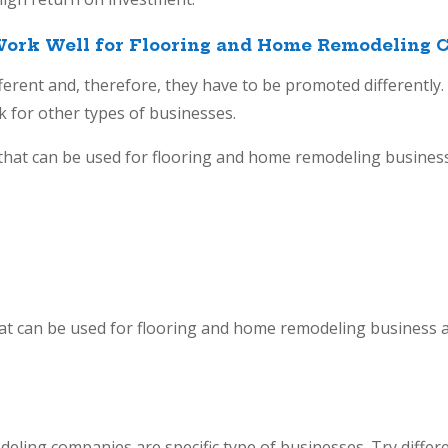
ork Well for Flooring and Home Remodeling 
ifferent and, therefore, they have to be promoted differently.
 for other types of businesses.
hat can be used for flooring and home remodeling business
at can be used for flooring and home remodeling business a
eling companies are specific type of businesses. Try differe