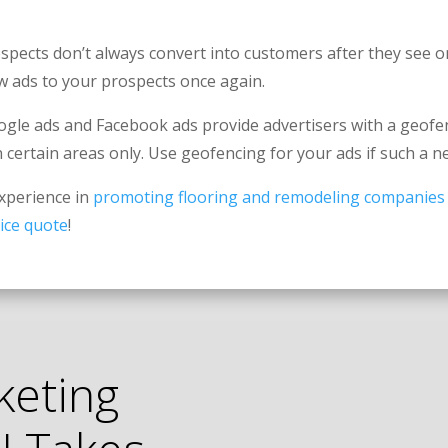
spects don’t always convert into customers after they see o
ow ads to your prospects once again.
gle ads and Facebook ads provide advertisers with a geofen
n certain areas only. Use geofencing for your ads if such a n
experience in
promoting flooring and remodeling companies
ice quote
!
keting