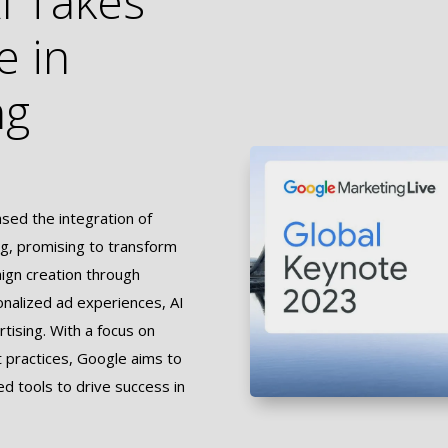
I Takes
e in
ng
ed the integration of
sing, promising to transform
aign creation through
onalized ad experiences, AI
rtising. With a focus on
t practices, Google aims to
 tools to drive success in