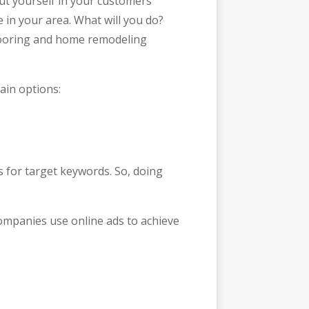
t yourself in your customers’
 in your area. What will you do?
 flooring and home remodeling
ain options:
s for target keywords. So, doing
companies use online ads to achieve