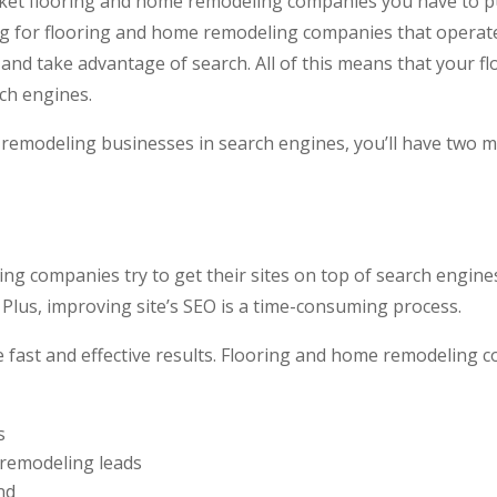
ket flooring and home remodeling companies you have to pu
ing for flooring and home remodeling companies that operate
e and take advantage of search. All of this means that your
ch engines.
emodeling businesses in search engines, you’ll have two m
ng companies try to get their sites on top of search engine
 Plus, improving site’s SEO is a time-consuming process.
 fast and effective results. Flooring and home remodeling 
s
 remodeling leads
nd