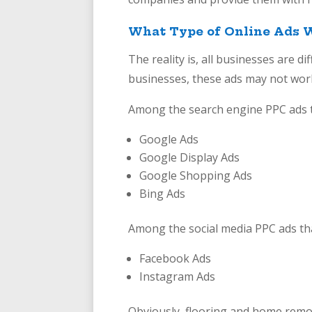
What Type of Online Ads W
The reality is, all businesses are d
businesses, these ads may not work
Among the search engine PPC ads t
Google Ads
Google Display Ads
Google Shopping Ads
Bing Ads
Among the social media PPC ads th
Facebook Ads
Instagram Ads
Obviously, flooring and home remod