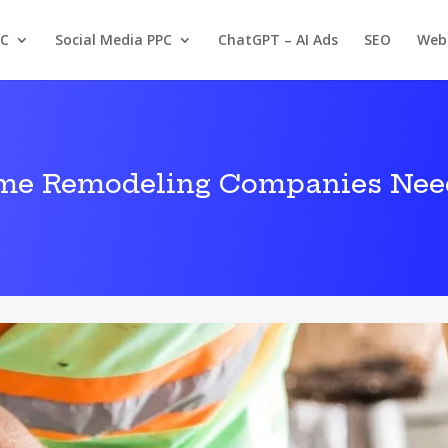
PC
Social Media PPC
ChatGPT – AI Ads
SEO
Web
me Remodeling Companies Nee