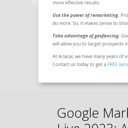
more effective results.
Use the power of remarketing.
Pro
do more. So, it makes sense to sh
Take advantage of geofencing.
Goo
will allow you to target prospects i
At Ariacal, we have many years of 
Contact us today to get a
FREE serv
Google Mar