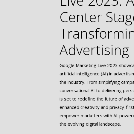
Live 2023: A
Center Stag
Transformi
Advertising
Google Marketing Live 2023 showcas
artificial intelligence (AI) in adverti
the industry. From simplifying camp
conversational AI to delivering pers
is set to redefine the future of adve
enhanced creativity and privacy-firs
empower marketers with AI-powered
the evolving digital landscape.