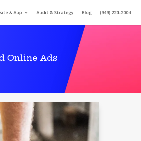
site & App
Audit & Strategy
Blog
(949) 220-2004
d Online Ads