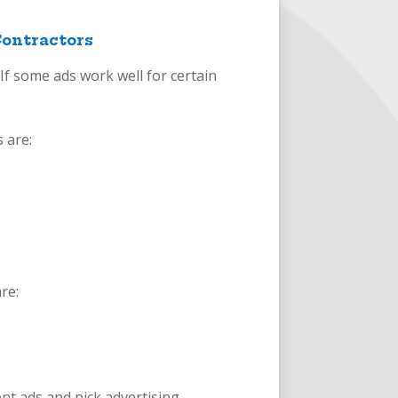
Contractors
 If some ads work well for certain
 are:
re:
nt ads and pick advertising