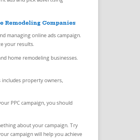
ome Remodeling Companies
 and managing online ads campaign.
e your results.
g and home remodeling businesses.
 includes property owners,
g your PPC campaign, you should
omething about your campaign. Try
your campaign will help you achieve