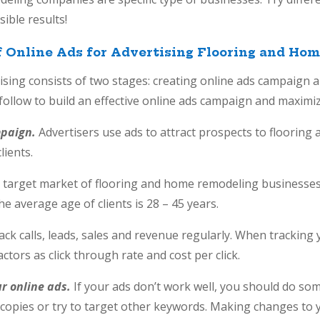
ible results!
f Online Ads for Advertising Flooring and H
tising consists of two stages: creating online ads campaign
 follow to build an effective online ads campaign and maximiz
mpaign.
Advertisers use ads to attract prospects to floorin
clients.
 target market of flooring and home remodeling businesses
 The average age of clients is 28 – 45 years.
ack calls, leads, sales and revenue regularly. When trackin
actors as click through rate and cost per click.
ur online ads.
If your ads don’t work well, you should do s
 copies or try to target other keywords. Making changes to 