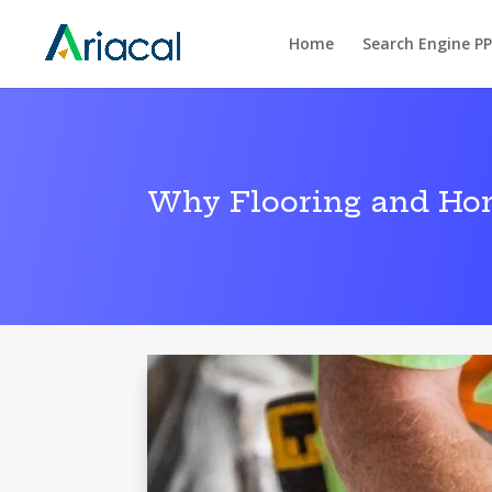
Home
Search Engine P
Why Flooring and Ho