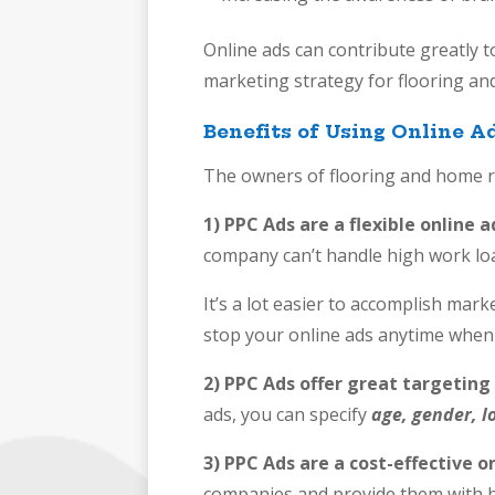
Online ads can contribute greatly t
marketing strategy for flooring a
Benefits of Using Online 
The owners of flooring and home r
1) PPC Ads are a flexible online 
company can’t handle high work loa
It’s a lot easier to accomplish mar
stop your online ads anytime when 
2) PPC Ads offer great targeting
ads, you can specify
age, gender,
l
3) PPC Ads are a cost-effective o
companies and provide them with 