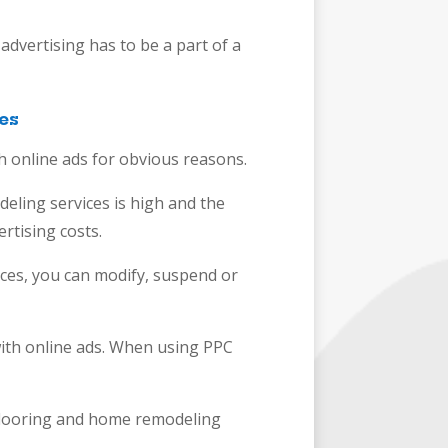
advertising has to be a part of a
es
 online ads for obvious reasons.
eling services is high and the
ertising costs.
vices, you can modify, suspend or
 with online ads. When using PPC
 flooring and home remodeling