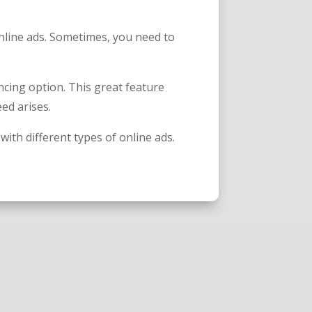
nline ads. Sometimes, you need to
cing option. This great feature
eed arises.
with different types of online ads.