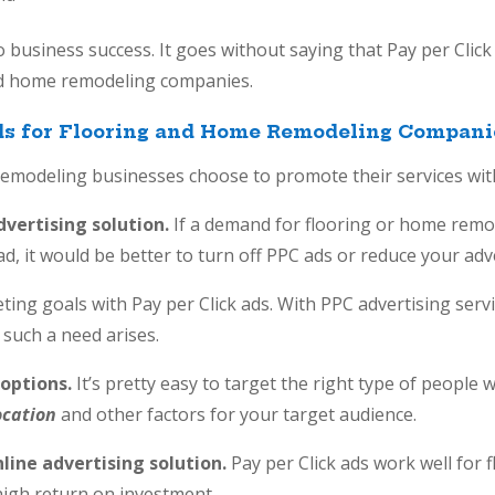
o business success. It goes without saying that Pay per Click 
nd home remodeling companies.
Ads for Flooring and Home Remodeling Compani
emodeling businesses choose to promote their services with
advertising solution.
If a demand for flooring or home remod
d, it would be better to turn off PPC ads or reduce your adv
keting goals with Pay per Click ads. With PPC advertising ser
such a need arises.
 options.
It’s pretty easy to target the right type of people
ocation
and other factors for your target audience.
nline advertising solution.
Pay per Click ads work well for
high return on investment.