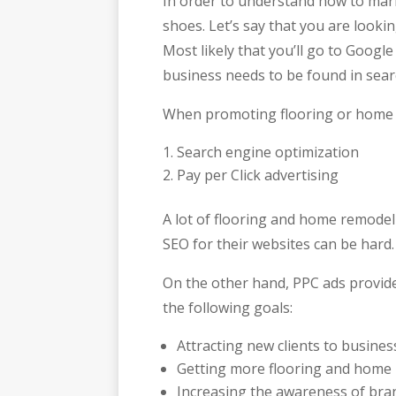
In order to understand how to mar
shoes. Let’s say that you are look
Most likely that you’ll go to Googl
business needs to be found in sear
When promoting flooring or home r
Search engine optimization
Pay per Click advertising
A lot of flooring and home remodeli
SEO for their websites can be hard.
On the other hand, PPC ads provide
the following goals:
Attracting new clients to busines
Getting more flooring and home
Increasing the awareness of bra