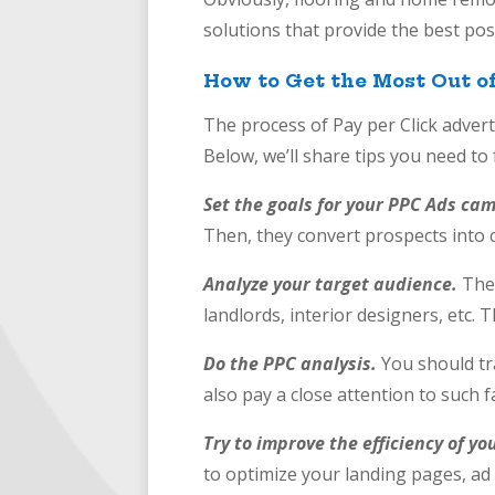
solutions that provide the best poss
How to Get the Most Out o
The process of Pay per Click adver
Below, we’ll share tips you need to
Set the goals for your PPC Ads ca
Then, they convert prospects into 
Analyze your target audience.
The
landlords, interior designers, etc.
Do the PPC analysis.
You should tr
also pay a close attention to such f
Try to improve the efficiency of yo
to optimize your landing pages, ad