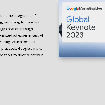
ed the integration of
sing, promising to transform
aign creation through
onalized ad experiences, AI
rtising. With a focus on
t practices, Google aims to
 tools to drive success in