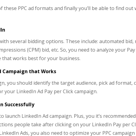
of these PPC ad formats and finally you’ll be able to find out
dIn
with several bidding options. These include: automated bid,
pressions (CPM) bid, etc. So, you need to analyze your Pay 
pe that works best for your business.
Ad Campaign that Works
, you should identify the target audience, pick ad format,
or your LinkedIn Ad Pay per Click campaign.
n Successfully
e to launch LinkedIn Ad campaign. Plus, you it’s recommended
actions people take after clicking on your LinkedIn Pay per Cl
LinkedIn Ads, you also need to optimize your PPC campaign 