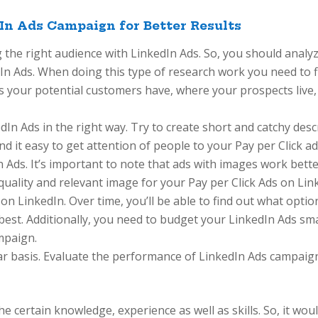
In Ads Campaign for Better Results
 the right audience with LinkedIn Ads. So, you should analy
dIn Ads. When doing this type of research work you need to f
ls your potential customers have, where your prospects live
kedIn Ads in the right way. Try to create short and catchy des
ind it easy to get attention of people to your Pay per Click ad
n Ads. It’s important to note that ads with images work bett
 quality and relevant image for your Pay per Click Ads on Lin
 on LinkedIn. Over time, you’ll be able to find out what opti
est. Additionally, you need to budget your LinkedIn Ads smartl
mpaign.
r basis. Evaluate the performance of LinkedIn Ads campaig
 certain knowledge, experience as well as skills. So, it woul