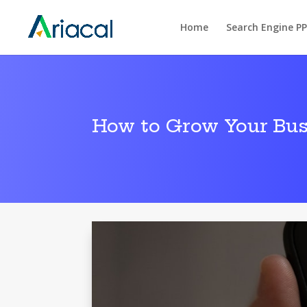
Home
Search Engine P
How to Grow Your Bus