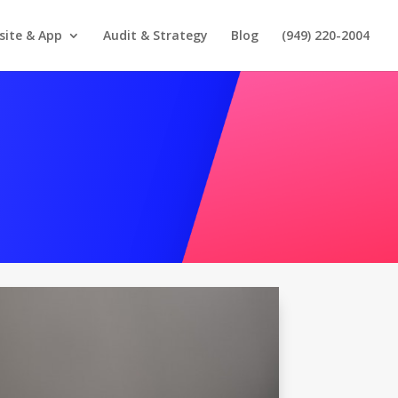
site & App
Audit & Strategy
Blog
(949) 220-2004