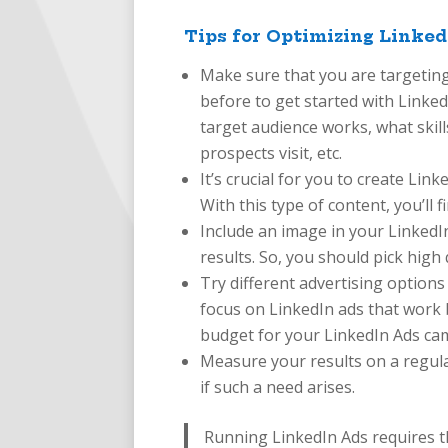
Tips for Optimizing Linked
Make sure that you are targeting
before to get started with Linke
target audience works, what skil
prospects visit, etc.
It’s crucial for you to create Lin
With this type of content, you’ll f
Include an image in your LinkedI
results. So, you should pick high
Try different advertising options
focus on LinkedIn ads that work b
budget for your LinkedIn Ads ca
Measure your results on a regula
if such a need arises.
Running LinkedIn Ads requires the