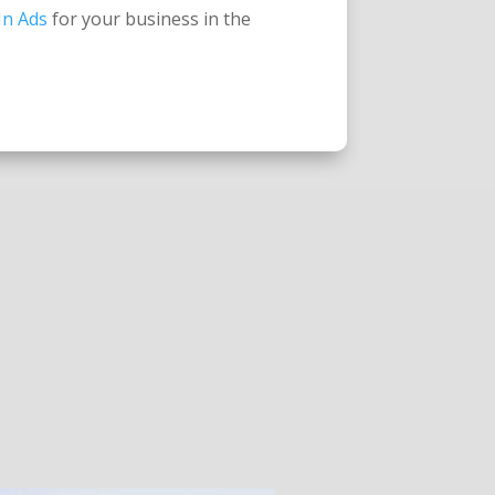
In Ads
for your business in the