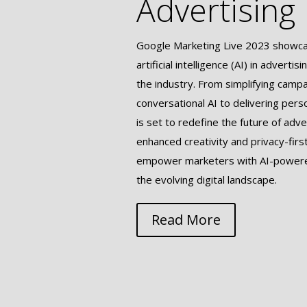
Advertising
Google Marketing Live 2023 showcas
artificial intelligence (AI) in adverti
the industry. From simplifying camp
conversational AI to delivering pers
is set to redefine the future of adve
enhanced creativity and privacy-firs
empower marketers with AI-powered
the evolving digital landscape.
Read More