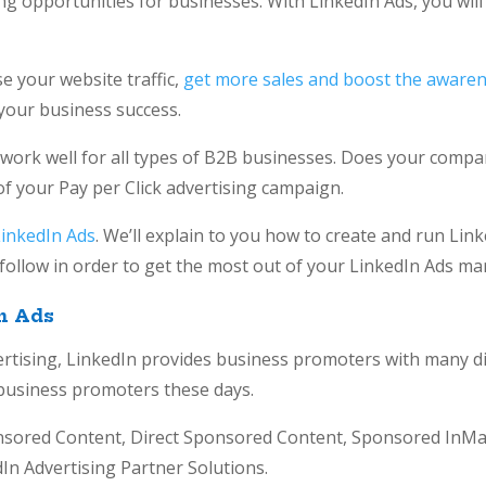
g opportunities for businesses. With LinkedIn Ads, you will f
e your website traffic,
get more sales and boost the awaren
to your business success.
 work well for all types of B2B businesses. Does your compan
of your Pay per Click advertising campaign.
LinkedIn Ads
. We’ll explain to you how to create and run Linke
o follow in order to get the most out of your LinkedIn Ads ma
n Ads
ertising, LinkedIn provides business promoters with many di
r business promoters these days.
nsored Content, Direct Sponsored Content, Sponsored InMai
In Advertising Partner Solutions.