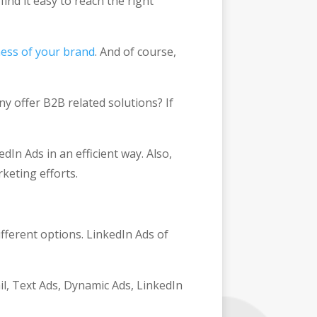
ind it easy to reach the right
ess of your brand
. And of course,
y offer B2B related solutions? If
dIn Ads in an efficient way. Also,
rketing efforts.
fferent options. LinkedIn Ads of
l, Text Ads, Dynamic Ads, LinkedIn