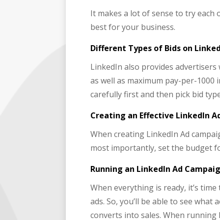
It makes a lot of sense to try each 
best for your business.
Different Types of Bids on Linke
LinkedIn also provides advertisers 
as well as maximum pay-per-1000 im
carefully first and then pick bid ty
Creating an Effective LinkedIn 
When creating LinkedIn Ad campaign
most importantly, set the budget f
Running an LinkedIn Ad Campaig
When everything is ready, it’s tim
ads. So, you’ll be able to see what 
converts into sales. When running 