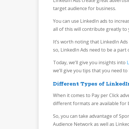
LinkedIn Ads create great advertisin
target audience for business.
You can use LinkedIn ads to increas
all of this will contribute greatly 
It’s worth noting that LinkedIn Ads
so, LinkedIn Ads need to be a part 
Today, we’ll give you insights into
we’ll give you tips that you need t
Different Types of LinkedI
When it comes to Pay per Click adv
different formats are available fo
So, you can take advantage of Spo
Audience Network as well as Linked