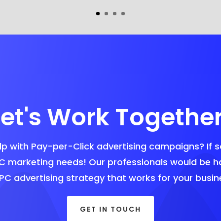
Let's Work Together
p with Pay-per-Click advertising campaigns? If s
C marketing needs! Our professionals would be 
PC advertising strategy that works for your busin
GET IN TOUCH