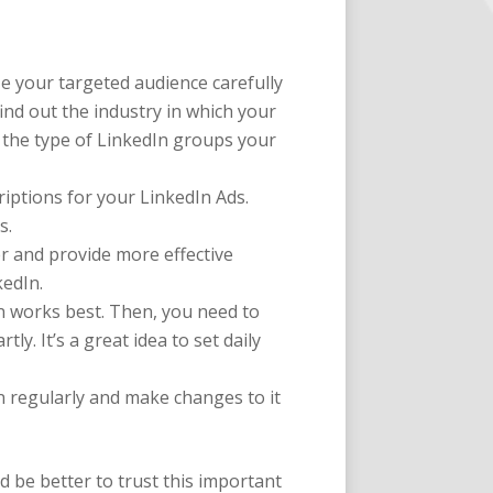
ze your targeted audience carefully
ind out the industry in which your
, the type of LinkedIn groups your
criptions for your LinkedIn Ads.
s.
er and provide more effective
kedIn.
on works best. Then, you need to
y. It’s a great idea to set daily
n regularly and make changes to it
d be better to trust this important