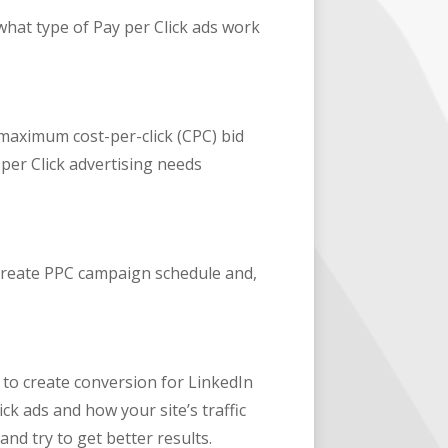
 what type of Pay per Click ads work
 maximum cost-per-click (CPC) bid
per Click advertising needs
 create PPC campaign schedule and,
 to create conversion for LinkedIn
ick ads and how your site’s traffic
and try to get better results.