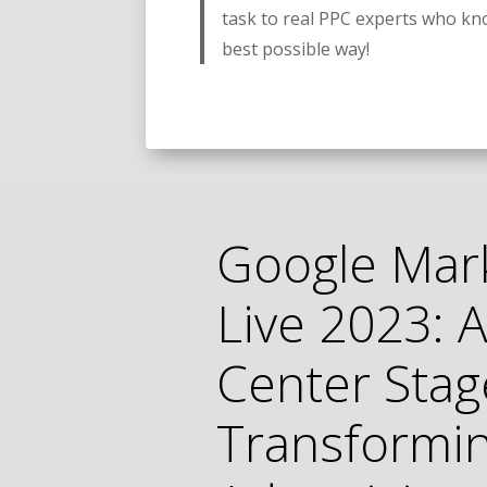
task to real PPC experts who kn
best possible way!
Google Mar
Live 2023: A
Center Stag
Transformi