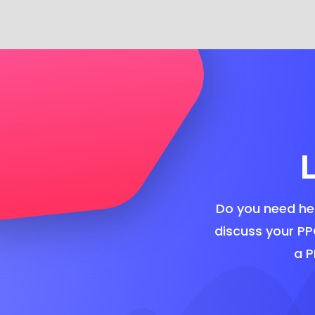
Do you need hel
discuss your PP
a P