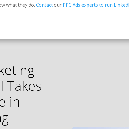
ow what they do.
Contact
our
PPC Ads experts to run Linked
keting
I Takes
e in
ng