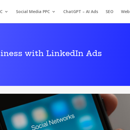
PC
Social Media PPC
ChatGPT – AI Ads
SEO
Web
iness with LinkedIn Ads