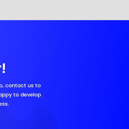
!
o, contact us to
happy to develop
ess.