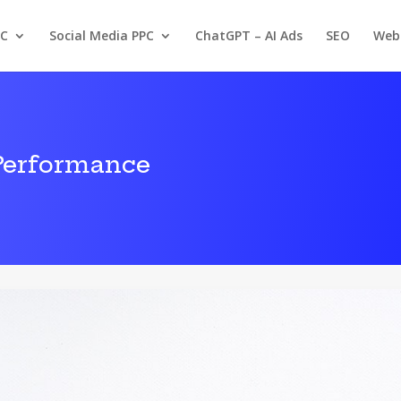
PC
Social Media PPC
ChatGPT – AI Ads
SEO
Web
Performance