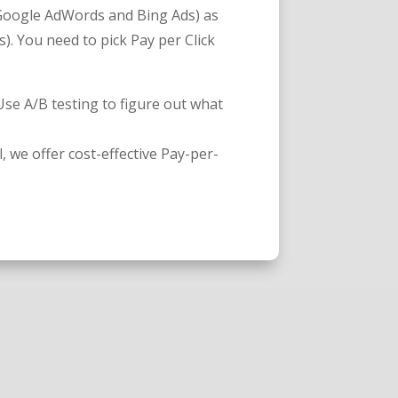
oogle AdWords and Bing Ads) as
). You need to pick Pay per Click
 Use A/B testing to figure out what
l, we offer cost-effective Pay-per-