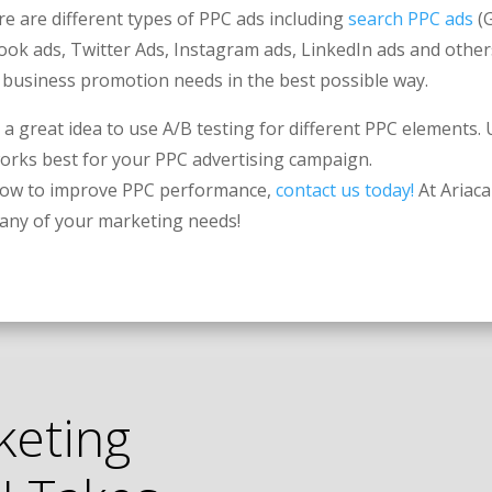
e are different types of PPC ads including
search PPC ads
(G
ook ads, Twitter Ads, Instagram ads, LinkedIn ads and others
r business promotion needs in the best possible way.
’s a great idea to use A/B testing for different PPC elements.
works best for your PPC advertising campaign.
 how to improve PPC performance,
contact us today!
At Ariaca
r any of your marketing needs!
keting