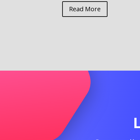
Read More