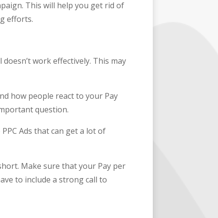
aign. This will help you get rid of
g efforts.
 doesn’t work effectively. This may
and how people react to your Pay
 important question.
e PPC Ads that can get a lot of
 short. Make sure that your Pay per
ave to include a strong call to