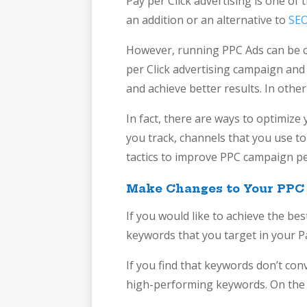
Pay per Click advertising is one of
an addition or an alternative to
SEO
However, running PPC Ads can be cha
per Click advertising campaign and 
and achieve better results. In othe
In fact, there are ways to optimiz
you track, channels that you use t
tactics to improve PPC campaign pe
Make Changes to Your PPC
If you would like to achieve the be
keywords that you target in your P
If you find that keywords don’t con
high-performing keywords. On the 