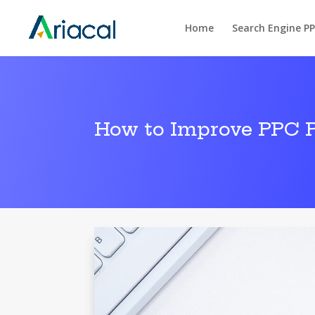
Home
Search Engine P
How to Improve PPC 