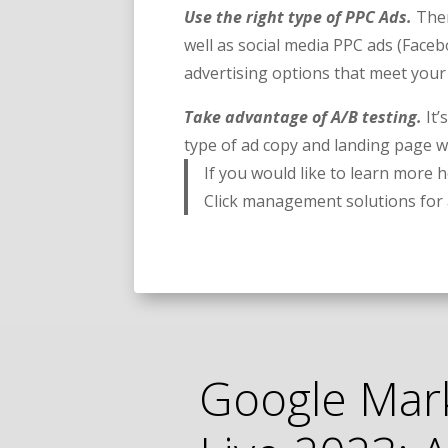
Use the right type of PPC Ads.
Ther
well as social media PPC ads (Faceb
advertising options that meet you
Take advantage of A/B testing.
It
type of ad copy and landing page 
If you would like to learn more
Click management solutions fo
Google Mar