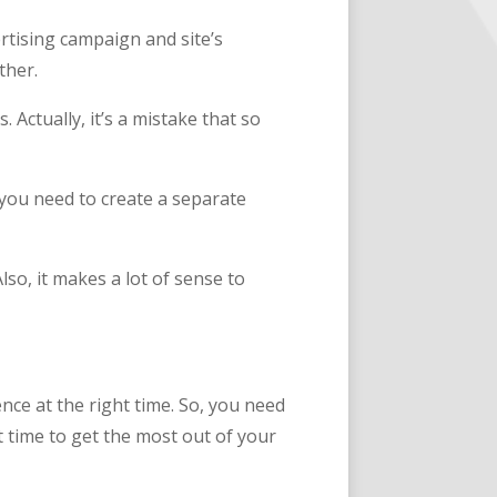
rtising campaign and site’s
ther.
. Actually, it’s a mistake that so
 you need to create a separate
so, it makes a lot of sense to
nce at the right time. So, you need
t time to get the most out of your