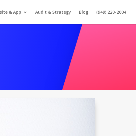
site & App
Audit & Strategy
Blog
(949) 220-2004