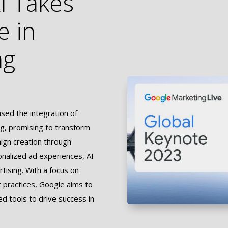
I Takes
e in
ng
ed the integration of
sing, promising to transform
aign creation through
onalized ad experiences, AI
rtising. With a focus on
t practices, Google aims to
 tools to drive success in