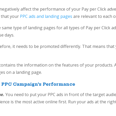
egatively affect the performance of your Pay per Click adve
 that your
PPC ads and landing pages
are relevant to each o
 same type of landing pages for all types of Pay per Click ads
se days.
refore, it needs to be promoted differently. That means that
ntains the information on the features of your products. Al
vantages on a landing page.
r PPC Campaign’s Performance
me.
You need to put your PPC ads in front of the target audie
ence is the most active online first. Run your ads at the righ