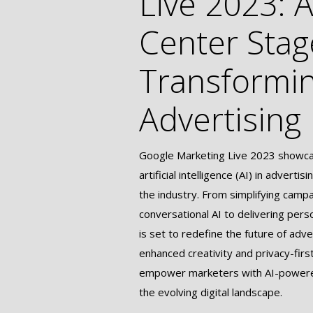
Live 2023: A
Center Stag
Transformi
Advertising
Google Marketing Live 2023 showcas
artificial intelligence (AI) in adverti
the industry. From simplifying camp
conversational AI to delivering pers
is set to redefine the future of adve
enhanced creativity and privacy-firs
empower marketers with AI-powered
the evolving digital landscape.