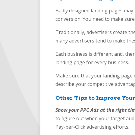
Badly designed landing pages may n
conversion. You need to make sure
Traditionally, advertisers create the
many advertisers tend to make the
Each business is different and, the
landing page for every business.
Make sure that your landing page co
describe your competitive ad
Other Tips to Improve You
Show your PPC Ads at the right ti
to figure out when your target audi
Pay-per-Click advertising efforts.