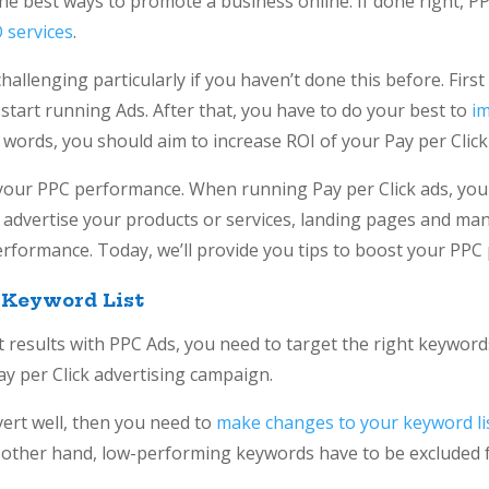
 the best ways to promote a business online. If done right, 
 services
.
llenging particularly if you haven’t done this before. First 
start running Ads. After that, you have to do your best to
i
r words, you should aim to increase ROI of your Pay per Click
e your PPC performance. When running Pay per Click ads, yo
o advertise your products or services, landing pages and ma
rformance. Today, we’ll provide you tips to boost your PPC
 Keyword List
st results with PPC Ads, you need to target the right keywo
ay per Click advertising campaign.
vert well, then you need to
make changes to your keyword li
other hand, low-performing keywords have to be excluded f