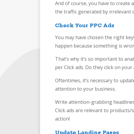
And of course, you have to create a
the traffic generated by irrelevant 
Check Your PPC Ads
You may have chosen the right keywo
happen because something is wron
That’s why it’s so important to a
per Click ads. Do they click on your
Oftentimes, it’s necessary to update
attention to your business.
Write attention-grabbing headlines
Click ads are relevant to products/
action!
Update Landing Pages