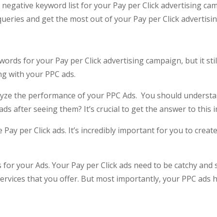
 negative keyword list for your Pay per Click advertising camp
queries and get the most out of your Pay per Click advertisin
rds for your Pay per Click advertising campaign, but it still
g with your PPC ads.
nalyze the performance of your PPC Ads. You should underst
 ads after seeing them? It’s crucial to get the answer to this
 Pay per Click ads. It’s incredibly important for you to creat
 for your Ads. Your Pay per Click ads need to be catchy and
services that you offer. But most importantly, your PPC ads h