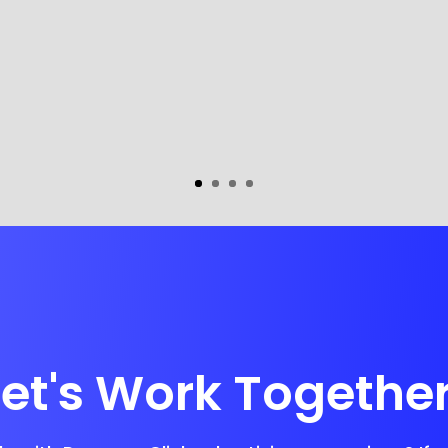
Let's Work Together