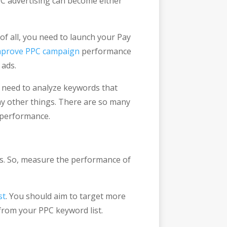
PPC advertising can become either
of all, you need to launch your Pay
mprove PPC campaign
performance
 ads.
u need to analyze keywords that
ny other things. There are so many
 performance.
rds. So, measure the performance of
st
. You should aim to target more
rom your PPC keyword list.