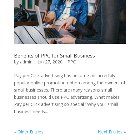
Benefits of PPC for Small Business
by
admin
|
Jun 27, 2020
|
PPC
Pay per Click advertising has become an incredibly
popular online promotion option among the owners of
small businesses. There are many reasons small
businesses should use PPC advertising. What makes
Pay per Click advertising so special? Why your small
business needs...
« Older Entries
Next Entries »