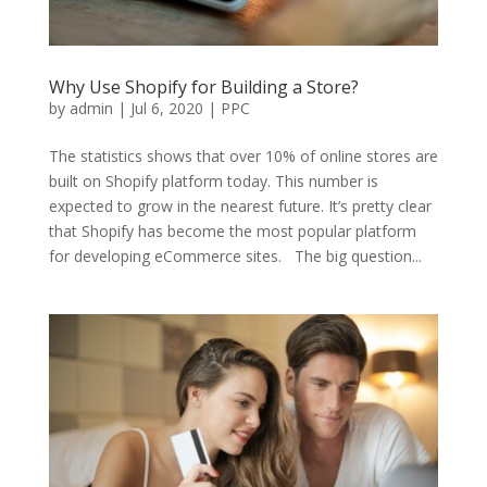
Why Use Shopify for Building a Store?
by
admin
|
Jul 6, 2020
|
PPC
The statistics shows that over 10% of online stores are
built on Shopify platform today. This number is
expected to grow in the nearest future. It’s pretty clear
that Shopify has become the most popular platform
for developing eCommerce sites. The big question...