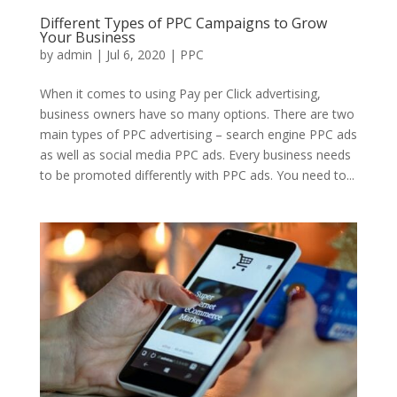
Different Types of PPC Campaigns to Grow
Your Business
by
admin
|
Jul 6, 2020
|
PPC
When it comes to using Pay per Click advertising,
business owners have so many options. There are two
main types of PPC advertising – search engine PPC ads
as well as social media PPC ads. Every business needs
to be promoted differently with PPC ads. You need to...