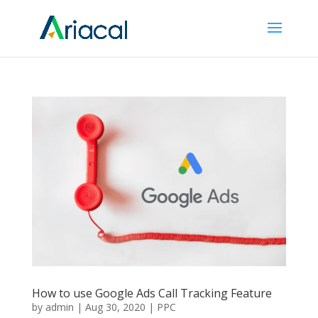
How to use Google Ads Call Tracking Feature
by
admin
|
Aug 30, 2020
|
PPC