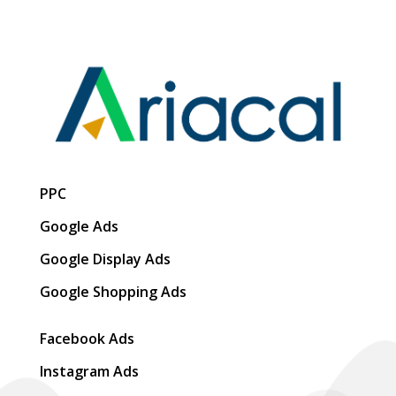
PPC
Google Ads
Google Display Ads
Google Shopping Ads
Facebook Ads
Instagram Ads