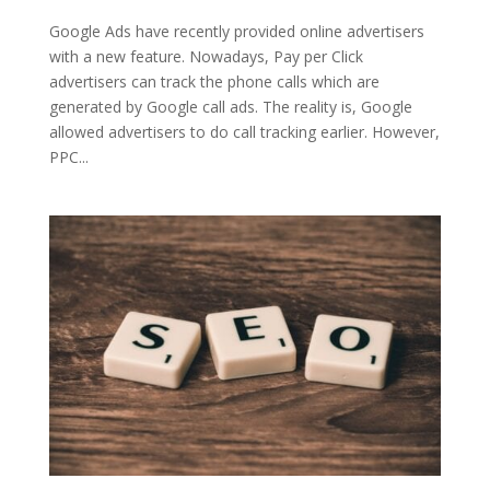
Google Ads have recently provided online advertisers
with a new feature. Nowadays, Pay per Click
advertisers can track the phone calls which are
generated by Google call ads. The reality is, Google
allowed advertisers to do call tracking earlier. However,
PPC...