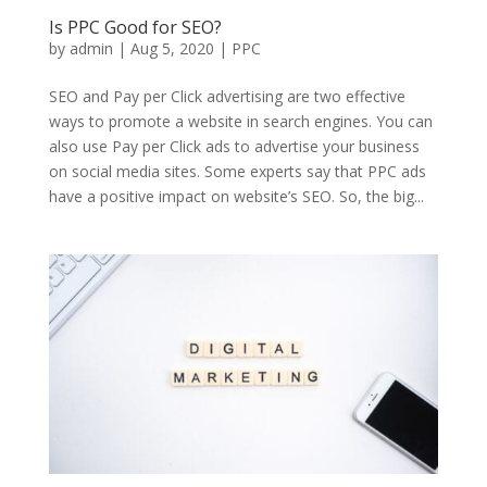
Is PPC Good for SEO?
by
admin
|
Aug 5, 2020
|
PPC
SEO and Pay per Click advertising are two effective
ways to promote a website in search engines. You can
also use Pay per Click ads to advertise your business
on social media sites. Some experts say that PPC ads
have a positive impact on website’s SEO. So, the big...