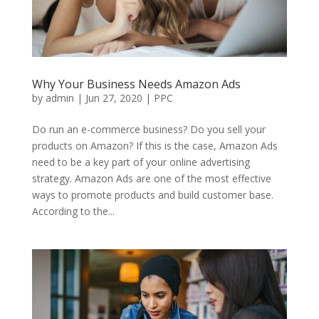
Why Your Business Needs Amazon Ads
by
admin
|
Jun 27, 2020
|
PPC
Do run an e-commerce business? Do you sell your
products on Amazon? If this is the case, Amazon Ads
need to be a key part of your online advertising
strategy. Amazon Ads are one of the most effective
ways to promote products and build customer base.
According to the...